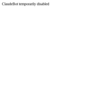
ClaudeBot temporarily disabled