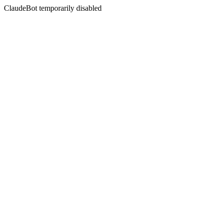
ClaudeBot temporarily disabled