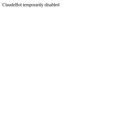
ClaudeBot temporarily disabled