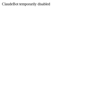
ClaudeBot temporarily disabled