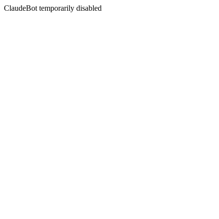
ClaudeBot temporarily disabled