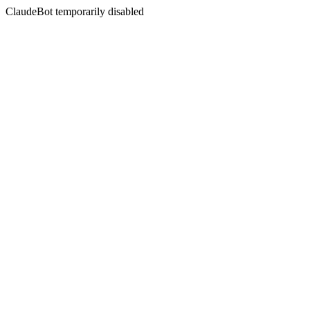
ClaudeBot temporarily disabled