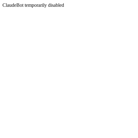
ClaudeBot temporarily disabled