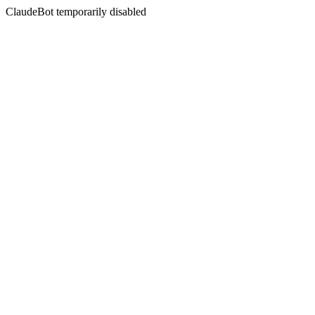
ClaudeBot temporarily disabled