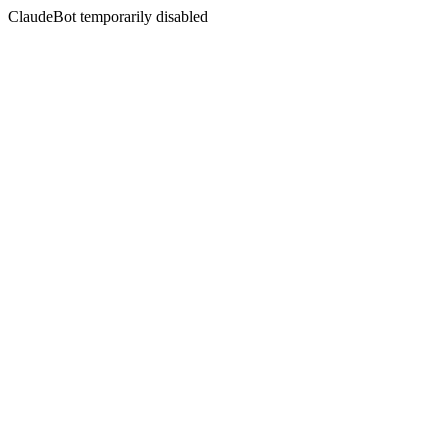
ClaudeBot temporarily disabled